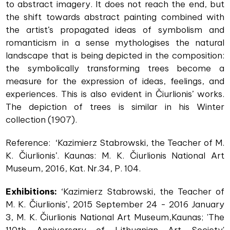
to abstract imagery. It does not reach the end, but
the shift towards abstract painting combined with
the artist’s propagated ideas of symbolism and
romanticism in a sense mythologises the natural
landscape that is being depicted in the composition:
the symbolically transforming trees become a
measure for the expression of ideas, feelings, and
experiences. This is also evident in Čiurlionis’ works.
The depiction of trees is similar in his Winter
collection (1907).
Reference: ‘Kazimierz Stabrowski, the Teacher of M.
K. Čiurlionis’. Kaunas: M. K. Čiurlionis National Art
Museum, 2016, Kat. Nr.34, P. 104.
Exhibitions:
‘Kazimierz Stabrowski, the Teacher of
M. K. Čiurlionis’, 2015 September 24 - 2016 January
3, M. K. Čiurlionis National Art Museum,Kaunas; 'The
110th Anniversary of Lithuanian Art Society'