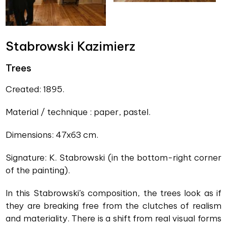
Stabrowski Kazimierz
Trees
Created: 1895.
Material / technique : paper, pastel.
Dimensions: 47x63 cm.
Signature: K. Stabrowski (in the bottom-right corner
of the painting).
In this Stabrowski’s composition, the trees look as if
they are breaking free from the clutches of realism
and materiality. There is a shift from real visual forms