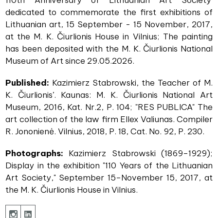
dedicated to commemorate the first exhibitions of
Lithuanian art, 15 September - 15 November, 2017,
at the M. K. Čiurlionis House in Vilnius; The painting
has been deposited with the M. K. Čiurlionis National
Museum of Art since 29.05.2026.
Published:
Kazimierz Stabrowski, the Teacher of M.
K. Čiurlionis’. Kaunas: M. K. Čiurlionis National Art
Museum, 2016, Kat. Nr.2, P. 104; "RES PUBLICA" The
art collection of the law firm Ellex Valiunas. Compiler
R. Jononienė. Vilnius, 2018, P. 18, Cat. No. 92, P. 230.
Photographs:
Kazimierz Stabrowski (1869–1929);
Display in the exhibition "110 Years of the Lithuanian
Art Society," September 15–November 15, 2017, at
the M. K. Čiurlionis House in Vilnius.