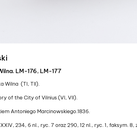
ski
Wilna. LM-176, LM-177
a Wilna (TI, TII).
ory of the City of Vilnius (VI, VII).
ukiem Antoniego Marcinowskiego.1836.
XIV, 234, 6 nl., ryc. 7 oraz 290, 12 nl., ryc. 1, faksym. 8, 