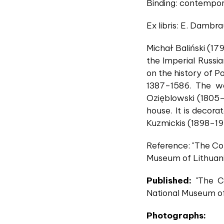
Binding: contempor
Ex libris: E. Dambra
Michał Baliński (17
the Imperial Russi
on the history of Po
1387–1586. The wor
Ozięblowski (1805–
house. It is decor
Kuzmickis (1898–1
Reference: "The Col
Museum of Lithuania
Published:
"The Co
National Museum of
Photographs: