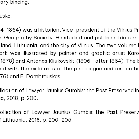
ary binding.
usko.
94–1864) was a historian, Vice-president of the Vilniu
an Geography Society. He studied and published docume
land, Lithuania, and the city of Vilnius. The two volume H
k was illustrated by painter and graphic artist Karol
1878) and Antanas Kliukovskis (1806– after 1864). The b
ated with the ex librises of the pedagogue and research
976) and E. Dambrauskas.
lection of Lawyer Jaunius Gumbis: the Past Preserved in 
, 2018, p. 200.
llection of Lawyer Jaunius Gumbis: the Past Preserve
 Lithuania, 2018, p. 200-205.