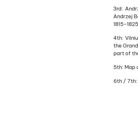
3rd: Andr
Andrzej Be
1815–1825
4th: Viln
the Grand 
part of t
5th: Map o
6th / 7th: