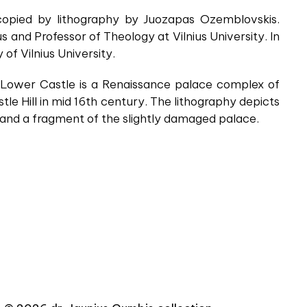
 copied by lithography by Juozapas Ozemblovskis.
and Professor of Theology at Vilnius University. In
f Vilnius University.
e Lower Castle is a Renaissance palace complex of
tle Hill in mid 16th century. The lithography depicts
, and a fragment of the slightly damaged palace.