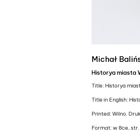
Michał Baliń
Historya miasta 
Title: Historya miast
Title in English: Hist
Printed: Wilno. Dr
Format: w 8ce, str. X