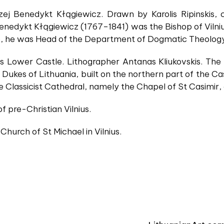
zej Benedykt Kłągiewicz. Drawn by Karolis Ripinskis,
nedykt Kłągiewicz (1767–1841) was the Bishop of Vilnius 
, he was Head of the Department of Dogmatic Theology o
ius Lower Castle. Lithographer Antanas Kliukovskis. Th
Dukes of Lithuania, built on the northern part of the Cas
he Classicist Cathedral, namely the Chapel of St Casimir
f pre-Christian Vilnius.
 Church of St Michael in Vilnius.