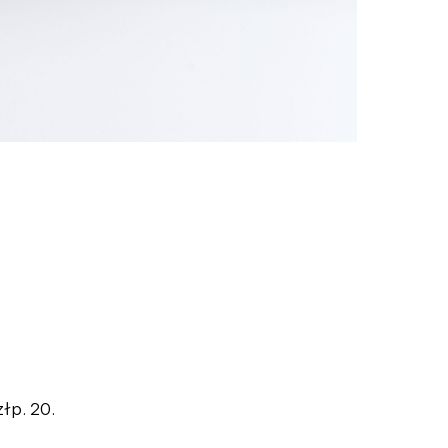
złp. 20.