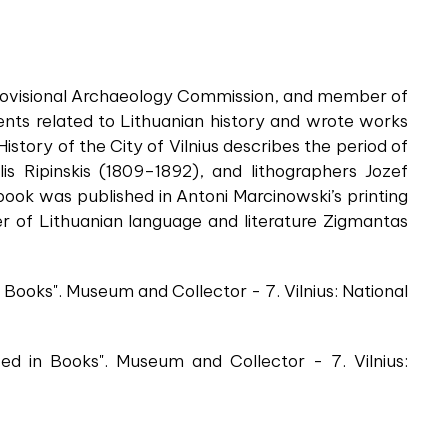
s Provisional Archaeology Commission, and member of
nts related to Lithuanian history and wrote works
istory of the City of Vilnius describes the period of
is Ripinskis (1809–1892), and lithographers Jozef
ook was published in Antoni Marcinowski’s printing
er of Lithuanian language and literature Zigmantas
Books". Museum and Collector - 7. Vilnius: National
d in Books". Museum and Collector - 7. Vilnius: