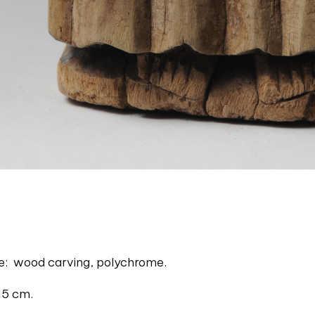
ue: wood carving, polychrome.
15 cm.