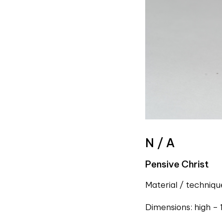
N / A
Pensive Christ
Material / techniq
Dimensions: high – 