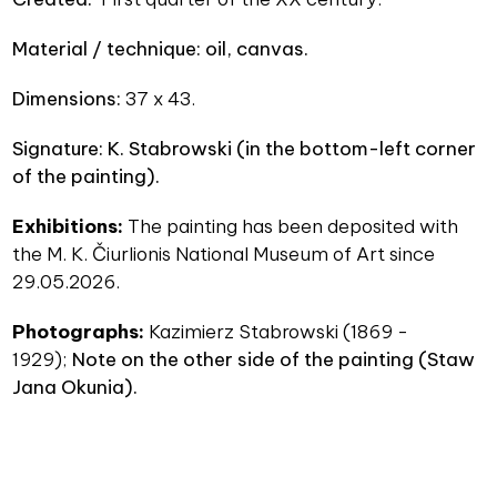
Material / technique
: oil, canvas.
Dimensions
:
37 x 43.
Signature: K. Stabrowski (in the bottom-left corner
of the painting).
Exhibitions:
The painting has been deposited with
the M. K. Čiurlionis National Museum of Art since
29.05.2026.
Photographs:
Kazimierz Stabrowski (1869 -
1929);
N
ote on the other side of the painting (
Staw
Jana Okunia).