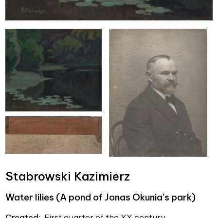
Stabrowski Kazimierz
Water lilies (A pond of Jonas Okunia's park)
Created:
First quarter of the XX century.